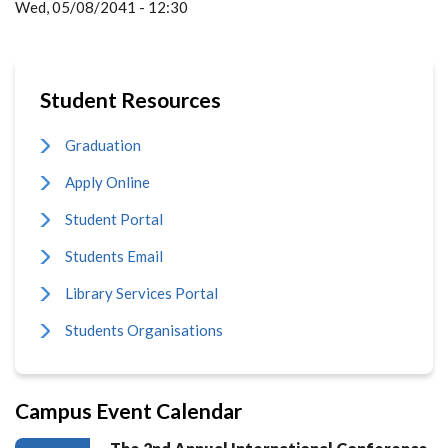
Wed, 05/08/2041 - 12:30
Student Resources
Graduation
Apply Online
Student Portal
Students Email
Library Services Portal
Students Organisations
Campus Event Calendar