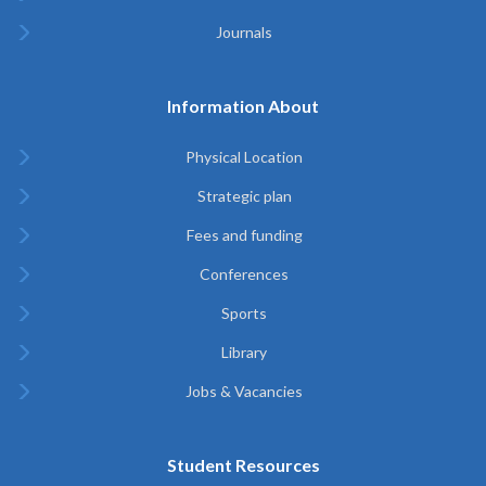
Journals
Information About
Physical Location
Strategic plan
Fees and funding
Conferences
Sports
Library
Jobs & Vacancies
Student Resources