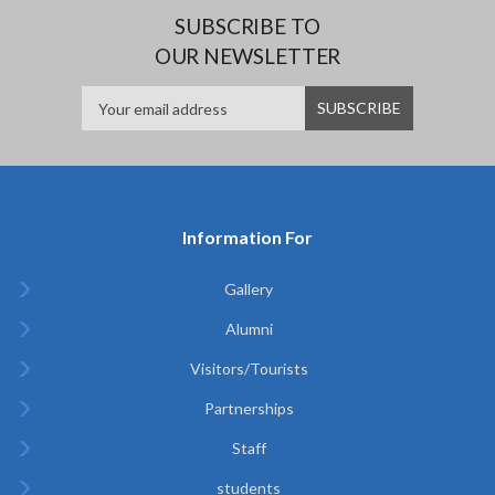
SUBSCRIBE TO
OUR NEWSLETTER
Information For
Gallery
Alumni
Visitors/Tourists
Partnerships
Staff
students