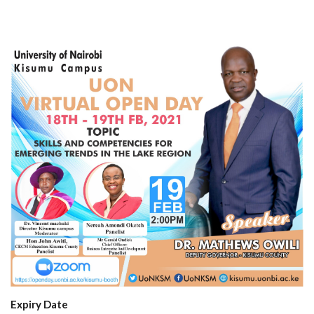
Expiry Date