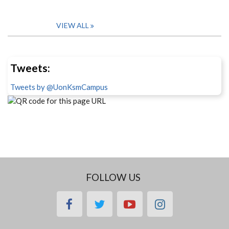
VIEW ALL
Tweets:
Tweets by @UonKsmCampus
FOLLOW US
facebook
twitter
youtube
instagram