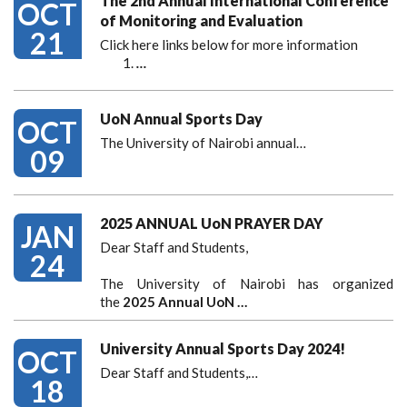
The 2nd Annual International Conference
OCT
of Monitoring and Evaluation
21
Click here links below for more information
…
UoN Annual Sports Day
OCT
The University of Nairobi annual…
09
2025 ANNUAL UoN PRAYER DAY
JAN
Dear Staff and Students,
24
The University of Nairobi has organized
the
2025 Annual UoN …
University Annual Sports Day 2024!
OCT
Dear Staff and Students,
…
18