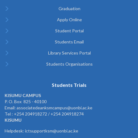
Graduation
Apply Online
Student Portal
Students Email
Library Services Portal
Students Organisations
Students Trials
KISUMU CAMPUS
P. O. Box 825 - 40100
Email: associatedeanksmcampus@uonbi.ac.ke
Tel : +254 204918272 / +254 204918274
KISUMU
Helpdesk: ictsupportksm@uonbi.ac.ke