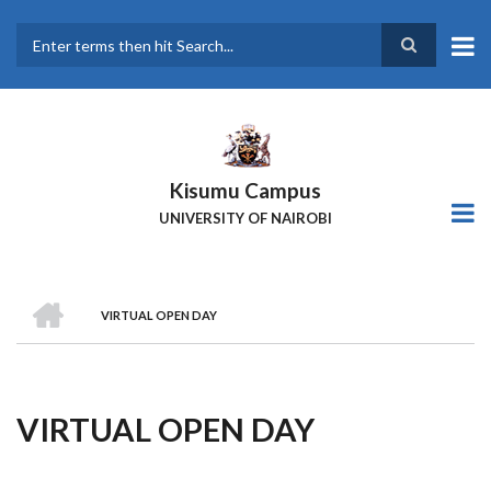
Skip
to
main
Search
content
Kisumu Campus
UNIVERSITY OF NAIROBI
HOME
VIRTUAL OPEN DAY
Breadcrumb
VIRTUAL OPEN DAY