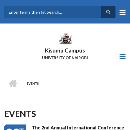
Skip
to
main
Search
content
Kisumu Campus
UNIVERSITY OF NAIROBI
HOME
EVENTS
Breadcrumb
EVENTS
The 2nd Annual International Conference