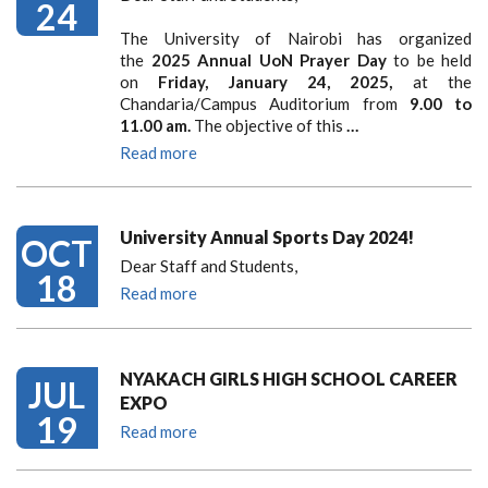
24
The University of Nairobi has organized
the
2025 Annual UoN Prayer Day
to be held
on
Friday, January 24, 2025,
at the
Chandaria/Campus Auditorium from
9.00 to
11.00 am.
The objective of this
…
Read more
University Annual Sports Day 2024!
OCT
Dear Staff and Students,
18
Read more
NYAKACH GIRLS HIGH SCHOOL CAREER
JUL
EXPO
19
Read more