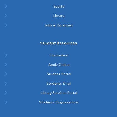
Sports
Library
Jobs & Vacancies
Student Resources
Graduation
Apply Online
Student Portal
Students Email
Library Services Portal
Students Organisations