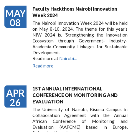
Faculty Hackthons Nairobi Innovation
MAY
Week 2024
08
The Nairobi Innovation Week 2024 will be held
on May 8-10, 2024. The theme for this year's
NIW 2024 is, 'Strengthening the Innovation
Ecosystem through Government- Industry-
Academia-Community Linkages for Sustainable
Development.
Read more at
Nairobi…
Read more
1ST ANNUAL INTERNATIONAL
APR
CONFERENCE ON MONITORING AND
26
EVALUATION
The University of Nairobi, Kisumu Campus in
Collaboration Agreement with the Annual
African Conference of Monitoring and
Evaluation (AAFCME) based in Europe,