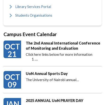
Library Services Portal
Students Organisations
Campus Event Calendar
The 2nd Annual International Conference
OCT
of Monitoring and Evaluation
21
Click here links below for more information
…
UoN Annual Sports Day
OCT
The University of Nairobi annual…
09
2025 ANNUAL UoN PRAYER DAY
JAN