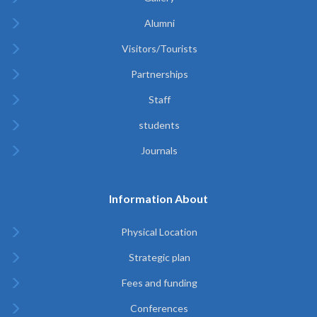
Alumni
Visitors/Tourists
Partnerships
Staff
students
Journals
Information About
Physical Location
Strategic plan
Fees and funding
Conferences