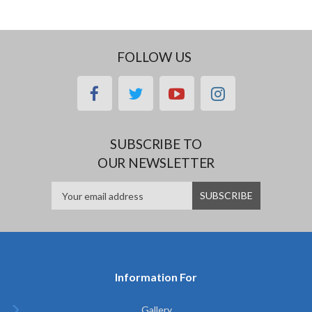
FOLLOW US
facebook
twitter
youtube
instagram
SUBSCRIBE TO
OUR NEWSLETTER
Information For
Gallery