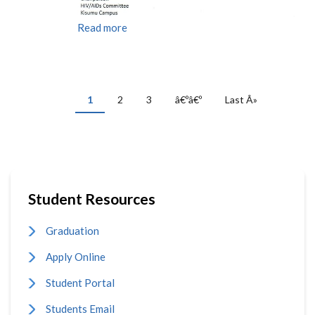
Read more
PAGINATION
Current
1
Page
2
Page
3
Next
â€ºâ€º
Last
Last Â»
page
page
page
Student Resources
Graduation
Apply Online
Student Portal
Students Email