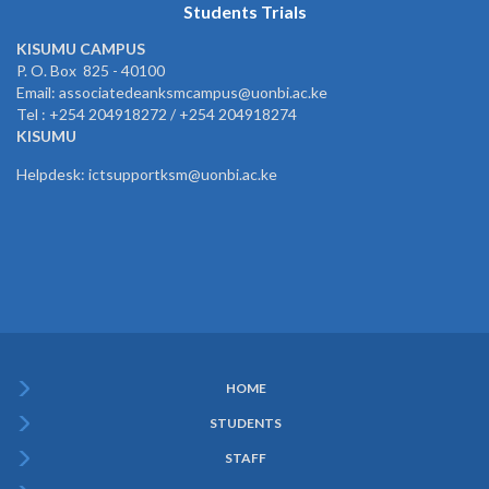
Students Trials
KISUMU CAMPUS
P. O. Box 825 - 40100
Email: associatedeanksmcampus@uonbi.ac.ke
Tel : +254 204918272 / +254 204918274
KISUMU
Helpdesk: ictsupportksm@uonbi.ac.ke
HOME
Subfooter
STUDENTS
Menu
STAFF