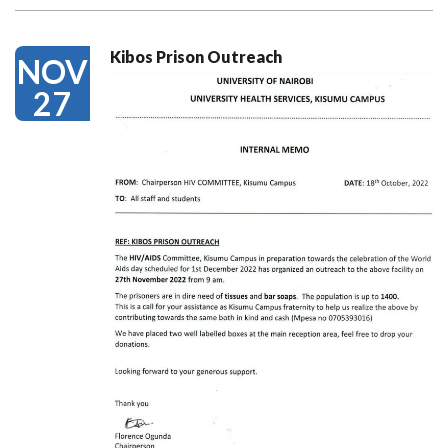
Kibos Prison Outreach
NOV
27