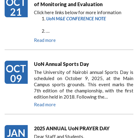
OCT
of Monitoring and Evaluation
21
Click here links below for more information
UoN M&E CONFERENCE NOTE
…
Read more
UoN Annual Sports Day
OCT
The University of Nairobi annual Sports Day is
09
scheduled on October 9, 2025, at the Main
Campus sports grounds. This event marks the
7th edition of the championship, with the first
edition held in 2018. Following the…
Read more
2025 ANNUAL UoN PRAYER DAY
JAN
Dear Staff and Students,