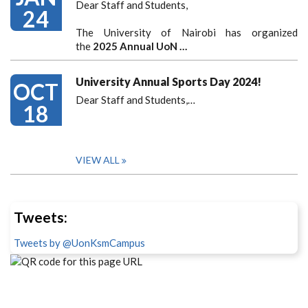
Dear Staff and Students,
24
The University of Nairobi has organized
the
2025 Annual UoN …
University Annual Sports Day 2024!
OCT
Dear Staff and Students,
…
18
VIEW ALL
Tweets:
Tweets by @UonKsmCampus