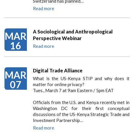
Switzerland has planned…
Read more
A Sociological and Anthropological
MAR
Perspective Webinar
16
Read more
Digital Trade Alliance
MAR
What is the US-Kenya STIP and why does it
07
matter for online privacy?
Tues., March 7 at 9am Eastern / 5pm EAT
Officials from the U.S. and Kenya recently met in
Washington DC for their first conceptual
discussions of the US-Kenya Strategic Trade and
Investment Partnership…
Read more