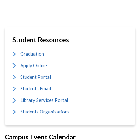
Student Resources
Graduation
Apply Online
Student Portal
Students Email
Library Services Portal
Students Organisations
Campus Event Calendar