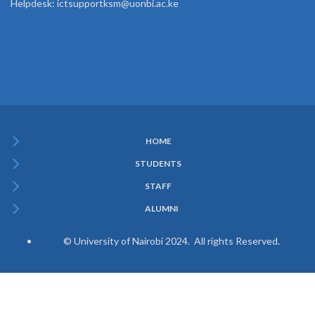
Helpdesk: ictsupportksm@uonbi.ac.ke
HOME
Subfooter
STUDENTS
Menu
STAFF
ALUMNI
© University of Nairobi 2024. All rights Reserved.