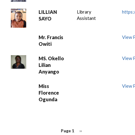
LILLIAN
Library
https:/
Assistant
SAYO
Mr. Francis
View P
Owiti
MS. Okello
View P
Lilian
Anyango
Miss
View P
Florence
Ogunda
PAGINATION
Page 1
Next
››
page