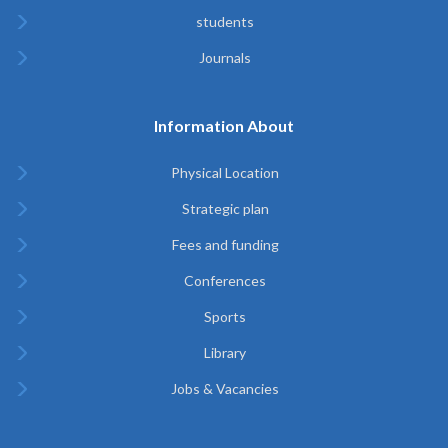
students
Journals
Information About
Physical Location
Strategic plan
Fees and funding
Conferences
Sports
Library
Jobs & Vacancies