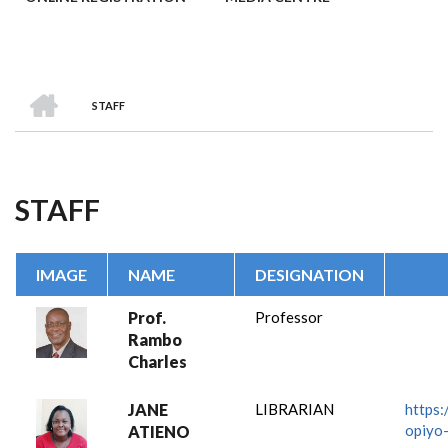
HOME
STAFF
Breadcrumb
STAFF
IMAGE
NAME
DESIGNATION
Prof.
Professor
Rambo
Charles
JANE
LIBRARIAN
https:
opiyo
ATIENO