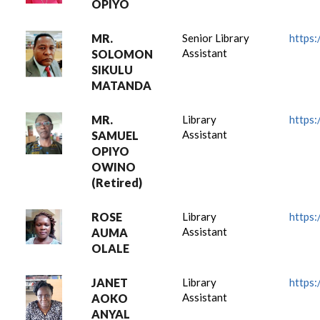
OPIYO
MR.
Senior Library
https:
Assistant
SOLOMON
SIKULU
MATANDA
MR.
Library
https:
Assistant
SAMUEL
OPIYO
OWINO
(Retired)
ROSE
Library
https:
Assistant
AUMA
OLALE
JANET
Library
https:
Assistant
AOKO
ANYAL