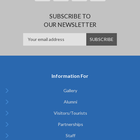
SUBSCRIBE TO
OUR NEWSLETTER
Information For
Gallery
Alumni
Visitors/Tourists
Partnerships
Staff