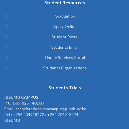
Student Resources
Graduation
Apply Online
Student Portal
Students Email
Library Services Portal
Students Organisations
Students Trials
KISUMU CAMPUS
P. O. Box 825 - 40100
Email: associatedeanksmcampus@uonbi.ac.ke
Tel : +254 204918272 / +254 204918274
KISUMU