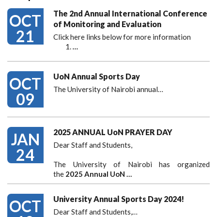
The 2nd Annual International Conference
OCT
of Monitoring and Evaluation
21
Click here links below for more information
…
UoN Annual Sports Day
OCT
The University of Nairobi annual…
09
2025 ANNUAL UoN PRAYER DAY
JAN
Dear Staff and Students,
24
The University of Nairobi has organized
the
2025 Annual UoN …
University Annual Sports Day 2024!
OCT
Dear Staff and Students,
…