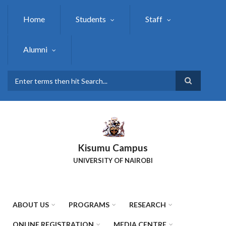
Skip
to
Home
Students
Staff
main
content
Alumni
Search
Kisumu Campus
UNIVERSITY OF NAIROBI
ABOUT US
PROGRAMS
RESEARCH
ONLINE REGISTRATION
MEDIA CENTRE