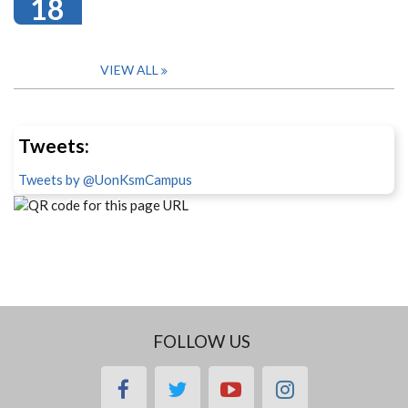
18
VIEW ALL
Tweets:
Tweets by @UonKsmCampus
FOLLOW US
facebook
twitter
youtube
instagram