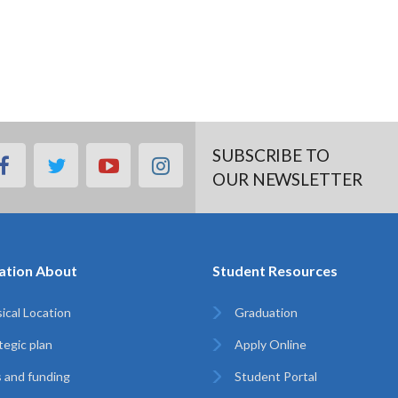
SUBSCRIBE TO
facebook
twitter
youtube
instagram
OUR NEWSLETTER
ation About
Student Resources
ical Location
Graduation
tegic plan
Apply Online
 and funding
Student Portal