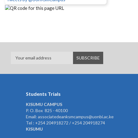
Students Trials
KISUMU CAMPUS
P. O. Box 825 - 40100
Email: associatedeanksmcampus@uonbi.ac.ke
Tel : +254 204918272 / +254 204918274
KISUMU