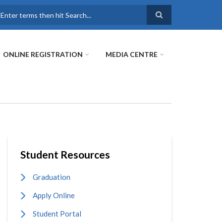
earch
ONLINE REGISTRATION
MEDIA CENTRE
Student Resources
Graduation
Apply Online
Student Portal