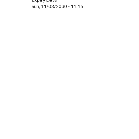
Sun, 11/03/2030 - 11:15