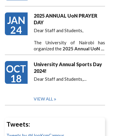
2025 ANNUAL UoN PRAYER
JAN
DAY
24
Dear Staff and Students,
The University of Nairobi has
organized the
2025 Annual UoN …
University Annual Sports Day
OCT
2024!
18
Dear Staff and Students,
…
VIEW ALL
Tweets:
Tweets by @UonKsmCampus