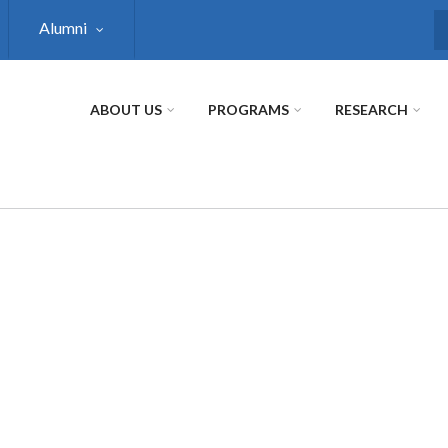
Alumni
S
ABOUT US
PROGRAMS
RESEARCH