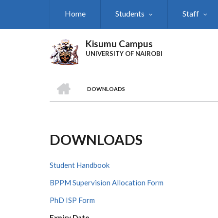
Skip
Home
Students
Staff
to
main
content
Kisumu Campus
UNIVERSITY OF NAIROBI
HOME
DOWNLOADS
Breadcrumb
DOWNLOADS
Student Handbook
BPPM Supervision Allocation Form
PhD ISP Form
Expiry Date