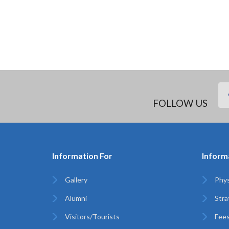
FOLLOW US
Information For
Inform
Gallery
Phys
Alumni
Stra
Visitors/Tourists
Fees