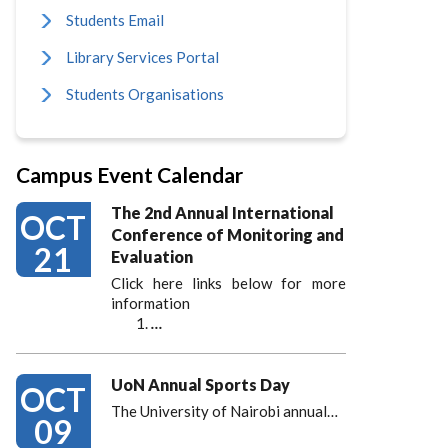
Students Email
Library Services Portal
Students Organisations
Campus Event Calendar
The 2nd Annual International
OCT
Conference of Monitoring and
21
Evaluation
Click here links below for more
information
…
UoN Annual Sports Day
OCT
The University of Nairobi annual…
09