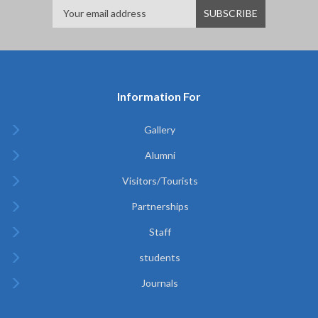
Information For
Gallery
Alumni
Visitors/Tourists
Partnerships
Staff
students
Journals