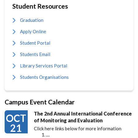
Student Resources
Graduation
Apply Online
Student Portal
Students Email
Library Services Portal
Students Organisations
Campus Event Calendar
The 2nd Annual International Conference
OCT
of Monitoring and Evaluation
21
Click here links below for more information
…