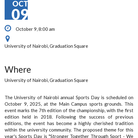
OCT
09
October 9, 8:00 am
University of Nairobi, Graduation Square
Where
University of Nairobi, Graduation Square
The University of Nairobi annual Sports Day is scheduled on
October 9, 2025, at the Main Campus sports grounds. This
event marks the 7th edition of the championship, with the first
edition held in 2018. Following the success of previous
editions, the event has become a highly cherished tradition
within the university community. The proposed theme for this
year's Sports Day is "Stronger Together Through Sport - We