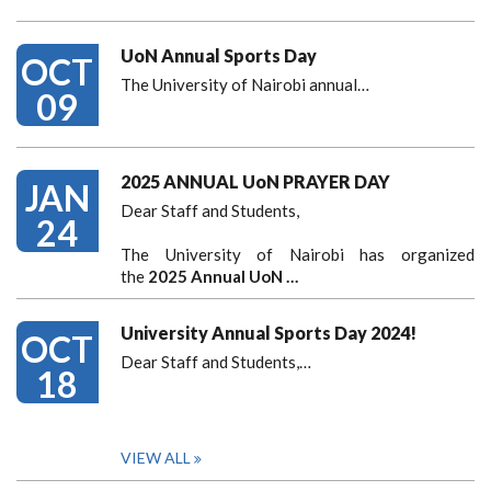
UoN Annual Sports Day
OCT
The University of Nairobi annual…
09
2025 ANNUAL UoN PRAYER DAY
JAN
Dear Staff and Students,
24
The University of Nairobi has organized
the
2025 Annual UoN …
University Annual Sports Day 2024!
OCT
Dear Staff and Students,
…
18
VIEW ALL