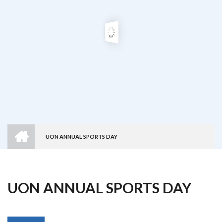
HOME
UON ANNUAL SPORTS DAY
Breadcrumb
UON ANNUAL SPORTS DAY