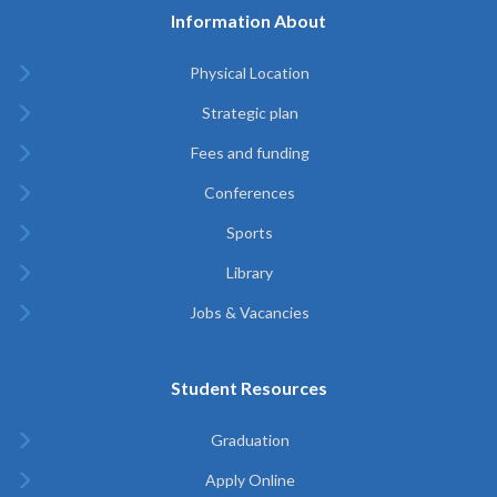
Information About
Physical Location
Strategic plan
Fees and funding
Conferences
Sports
Library
Jobs & Vacancies
Student Resources
Graduation
Apply Online