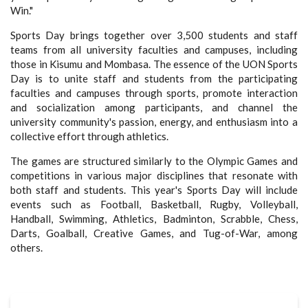
Win."
Sports Day brings together over 3,500 students and staff
teams from all university faculties and campuses, including
those in Kisumu and Mombasa. The essence of the UON Sports
Day is to unite staff and students from the participating
faculties and campuses through sports, promote interaction
and socialization among participants, and channel the
university community's passion, energy, and enthusiasm into a
collective effort through athletics.
The games are structured similarly to the Olympic Games and
competitions in various major disciplines that resonate with
both staff and students. This year's Sports Day will include
events such as Football, Basketball, Rugby, Volleyball,
Handball, Swimming, Athletics, Badminton, Scrabble, Chess,
Darts, Goalball, Creative Games, and Tug-of-War, among
others.