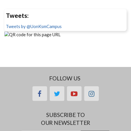
Tweets:
Tweets by @UonKsmCampus
FOLLOW US
facebook
twitter
youtube
instagram
SUBSCRIBE TO
OUR NEWSLETTER