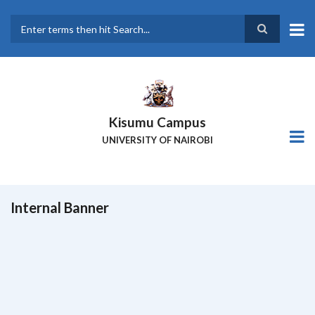
Skip
to
main
Search
content
Kisumu Campus
UNIVERSITY OF NAIROBI
Internal Banner