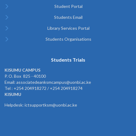
Student Portal
Students Email
Library Services Portal
Students Organisations
Students Trials
KISUMU CAMPUS
P. O. Box 825 - 40100
Email: associatedeanksmcampus@uonbi.ac.ke
Tel : +254 204918272 / +254 204918274
KISUMU
Helpdesk: ictsupportksm@uonbi.ac.ke