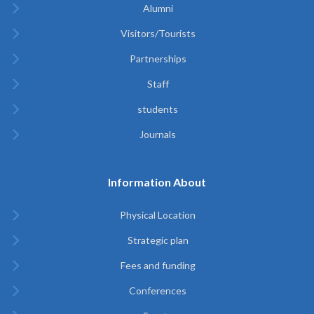
Alumni
Visitors/Tourists
Partnerships
Staff
students
Journals
Information About
Physical Location
Strategic plan
Fees and funding
Conferences