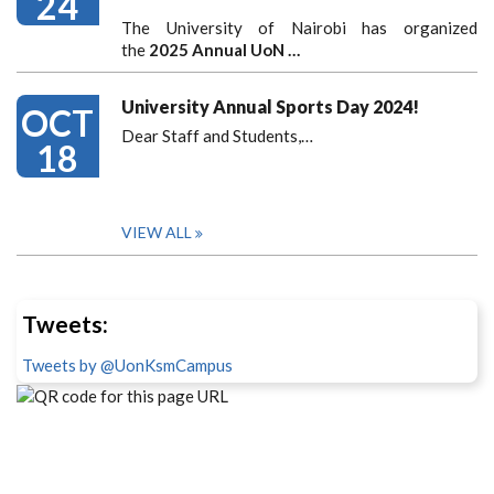
24
The University of Nairobi has organized
the
2025 Annual UoN …
University Annual Sports Day 2024!
OCT
Dear Staff and Students,
…
18
VIEW ALL
Tweets:
Tweets by @UonKsmCampus