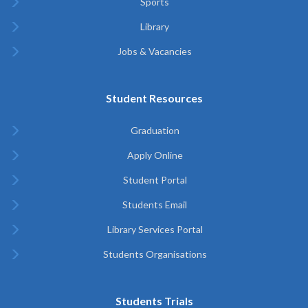
Sports
Library
Jobs & Vacancies
Student Resources
Graduation
Apply Online
Student Portal
Students Email
Library Services Portal
Students Organisations
Students Trials