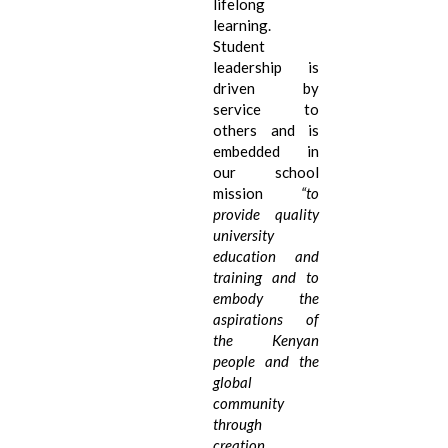
lifelong
learning.
Student
leadership is
driven by
service to
others and is
embedded in
our school
mission
“
to
provide quality
university
education and
training and to
embody the
aspirations of
the Kenyan
people and the
global
community
through
creation,