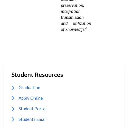
preservation,
integration,
transmission
and utilization
of knowledge.
”
Student Resources
Graduation
Apply Online
Student Portal
Students Email