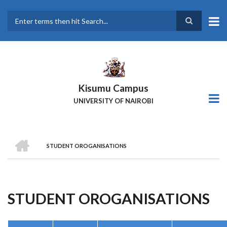
Skip
to
main
Search
content
Kisumu Campus
UNIVERSITY OF NAIROBI
HOME
STUDENT OROGANISATIONS
Breadcrumb
STUDENT OROGANISATIONS