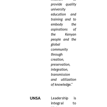
provide quality
university
education and
training and to
embody the
aspirations of
the Kenyan
people and the
global
community
through
creation,
preservation,
integration,
transmission
and utilization
of knowledge.
”
UNSA
Leadership is
integral to