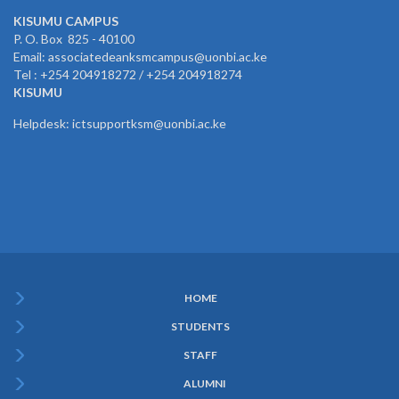
KISUMU CAMPUS
P. O. Box 825 - 40100
Email: associatedeanksmcampus@uonbi.ac.ke
Tel : +254 204918272 / +254 204918274
KISUMU
Helpdesk: ictsupportksm@uonbi.ac.ke
HOME
Subfooter
STUDENTS
Menu
STAFF
ALUMNI