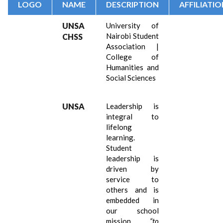
LOGO
NAME
DESCRIPTION
AFFILIATI
UNSA
University of
Nairobi Student
CHSS
Association |
College of
Humanities and
Social Sciences
UNSA
Leadership is
integral to
lifelong
learning.
Student
leadership is
driven by
service to
others and is
embedded in
our school
mission
“
to