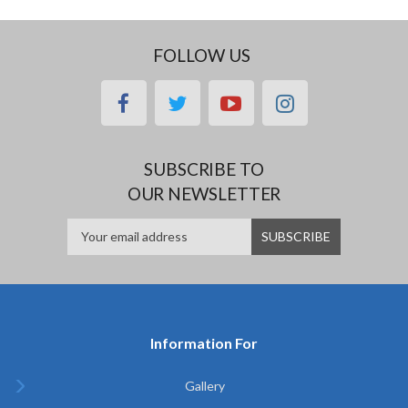
FOLLOW US
facebook
twitter
youtube
instagram
SUBSCRIBE TO
OUR NEWSLETTER
Information For
Gallery