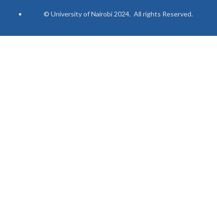
© University of Nairobi 2024. All rights Reserved.