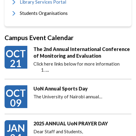
Library Services Portal
Students Organisations
Campus Event Calendar
The 2nd Annual International Conference
OCT
of Monitoring and Evaluation
21
Click here links below for more information
…
UoN Annual Sports Day
OCT
The University of Nairobi annual…
09
2025 ANNUAL UoN PRAYER DAY
JAN
Dear Staff and Students,