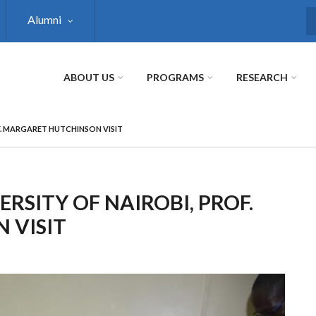
Alumni
S
ABOUT US
PROGRAMS
RESEARCH
F. MARGARET HUTCHINSON VISIT
RSITY OF NAIROBI, PROF.
 VISIT
Next