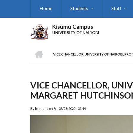
Skip
Home
Students
Staff
to
main
content
Kisumu Campus
UNIVERSITY OF NAIROBI
HOME
VICE CHANCELLOR, UNIVERSITY OF NAIROBI, PRO
Breadcrumb
VICE CHANCELLOR, UNIVE
MARGARET HUTCHINSON
By
lmatieno
on
Fri, 03/28/2025 - 07:44
Previous