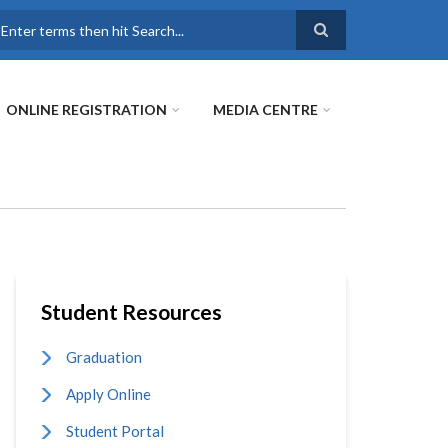
earch
ONLINE REGISTRATION
MEDIA CENTRE
Student Resources
Graduation
Apply Online
Student Portal