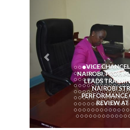
VICE CHANCEL
NAIROBI, PROF.
LEADS TRAININ
NAIROBI ST
PERFORMANCE 
REVIEW AT