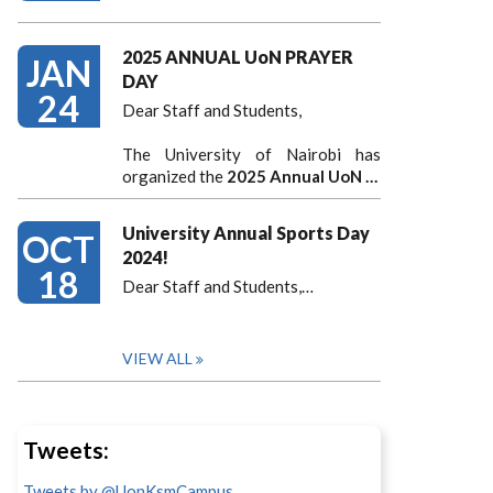
2025 ANNUAL UoN PRAYER
JAN
DAY
24
Dear Staff and Students,
The University of Nairobi has
organized the
2025 Annual UoN …
University Annual Sports Day
OCT
2024!
18
Dear Staff and Students,
…
VIEW ALL
Tweets:
Tweets by @UonKsmCampus