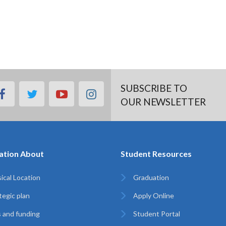
SUBSCRIBE TO
facebook
twitter
youtube
instagram
OUR NEWSLETTER
ation About
Student Resources
ical Location
Graduation
tegic plan
Apply Online
 and funding
Student Portal