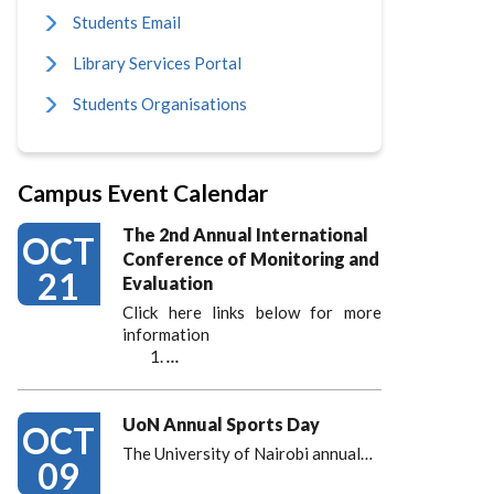
Students Email
Library Services Portal
Students Organisations
Campus Event Calendar
The 2nd Annual International
OCT
Conference of Monitoring and
21
Evaluation
Click here links below for more
information
…
UoN Annual Sports Day
OCT
The University of Nairobi annual…
09