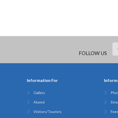
FOLLOW US
Information For
Inform
Gallery
Phys
Alumni
Stra
Visitors/Tourists
Fees