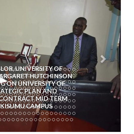
LOR, UNIVERSITY OF
 MARGARET HUTCHINSON
G ON UNIVERSITY OF
RATEGIC PLAN AND
CONTRACT MID-TERM
 KISUMU CAMPUS