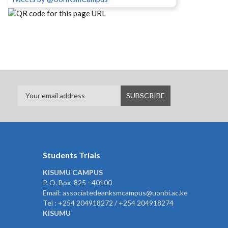
Students Trials
KISUMU CAMPUS
P. O. Box 825 - 40100
Email: associatedeanksmcampus@uonbi.ac.ke
Tel : +254 204918272 / +254 204918274
KISUMU