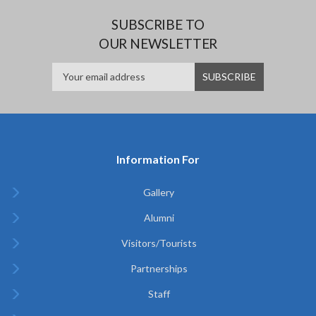
SUBSCRIBE TO
OUR NEWSLETTER
Information For
Gallery
Alumni
Visitors/Tourists
Partnerships
Staff