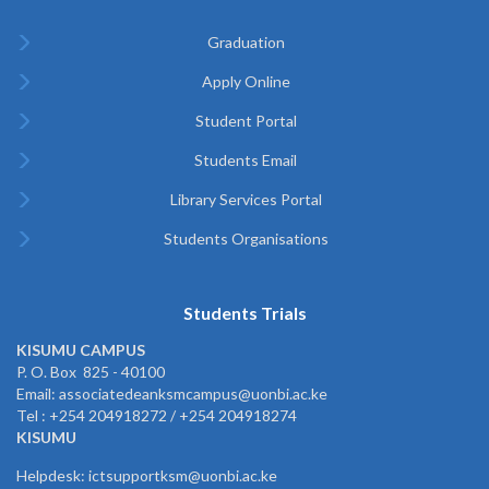
Graduation
Apply Online
Student Portal
Students Email
Library Services Portal
Students Organisations
Students Trials
KISUMU CAMPUS
P. O. Box 825 - 40100
Email: associatedeanksmcampus@uonbi.ac.ke
Tel : +254 204918272 / +254 204918274
KISUMU
Helpdesk: ictsupportksm@uonbi.ac.ke