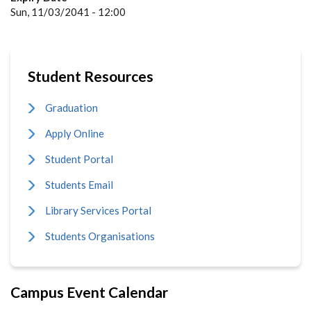
Sun, 11/03/2041 - 12:00
Student Resources
Graduation
Apply Online
Student Portal
Students Email
Library Services Portal
Students Organisations
Campus Event Calendar