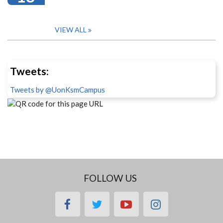
VIEW ALL
Tweets:
Tweets by @UonKsmCampus
FOLLOW US
facebook
twitter
youtube
instagram