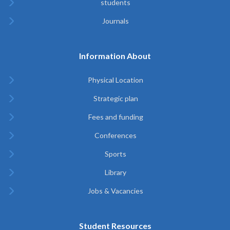
students
Journals
Information About
Physical Location
Strategic plan
Fees and funding
Conferences
Sports
Library
Jobs & Vacancies
Student Resources