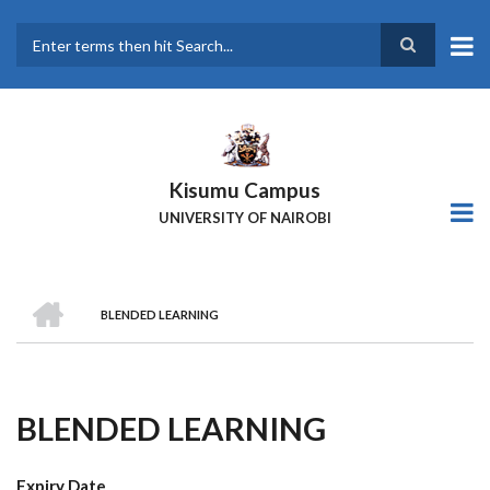
Skip
to
main
Search
content
Kisumu Campus
UNIVERSITY OF NAIROBI
HOME
BLENDED LEARNING
Breadcrumb
BLENDED LEARNING
Expiry Date