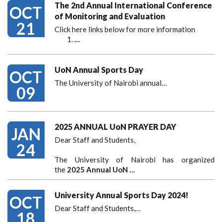
The 2nd Annual International Conference
OCT
of Monitoring and Evaluation
21
Click here links below for more information
…
UoN Annual Sports Day
OCT
The University of Nairobi annual…
09
2025 ANNUAL UoN PRAYER DAY
JAN
Dear Staff and Students,
24
The University of Nairobi has organized
the
2025 Annual UoN …
University Annual Sports Day 2024!
OCT
Dear Staff and Students,
…
18