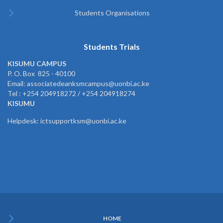
Students Organisations
Students Trials
KISUMU CAMPUS
P. O. Box 825 - 40100
Email: associatedeanksmcampus@uonbi.ac.ke
Tel : +254 204918272 / +254 204918274
KISUMU
Helpdesk: ictsupportksm@uonbi.ac.ke
HOME