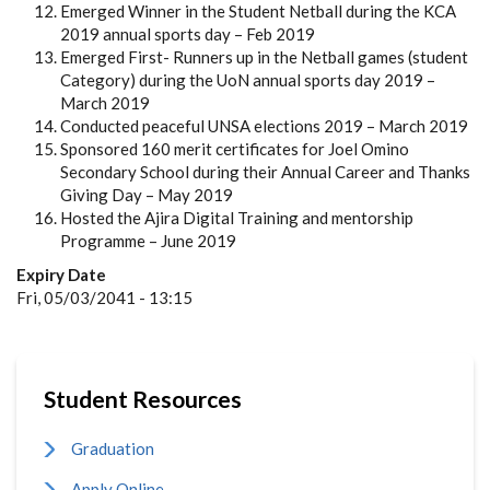
Emerged Winner in the Student Netball during the KCA
2019 annual sports day – Feb 2019
Emerged First- Runners up in the Netball games (student
Category) during the UoN annual sports day 2019 –
March 2019
Conducted peaceful UNSA elections 2019 – March 2019
Sponsored 160 merit certificates for Joel Omino
Secondary School during their Annual Career and Thanks
Giving Day – May 2019
Hosted the Ajira Digital Training and mentorship
Programme – June 2019
Expiry Date
Fri, 05/03/2041 - 13:15
Student Resources
Graduation
Apply Online