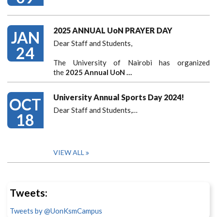
2025 ANNUAL UoN PRAYER DAY
JAN
Dear Staff and Students,
24
The University of Nairobi has organized
the
2025 Annual UoN …
University Annual Sports Day 2024!
OCT
Dear Staff and Students,
…
18
VIEW ALL
Tweets:
Tweets by @UonKsmCampus