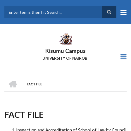
Skip
to
main
Search
content
Kisumu Campus
UNIVERSITY OF NAIROBI
HOME
FACT FILE
Breadcrumb
FACT FILE
Inspection and Accreditation of School of Law by Council