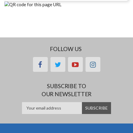
FOLLOW US
facebook
twitter
youtube
instagram
SUBSCRIBE TO
OUR NEWSLETTER