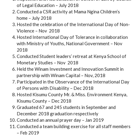
of Legal Education – July 2018
Conducted a CSR activity at Mama Ngina Children’s
home – July 2018
Hosted the celebration of the International Day of Non-
Violence – Nov 2018
Hosted International Day of Tolerance in collaboration
with Ministry of Youths, National Government – Nov
2018
Conducted Student leaders’ retreat at Kenya School of
Monetary Studies – Nov 2018
Held the Winam Investment and Innovation Summit in
partnership with Winam Capital – Nov, 2018
Participated in the Observance of the International Day
of Persons with Disability – Dec 2018
Hosted Kisumu County Mr. & Miss. Environment Kenya,
Kisumu County – Dec 2018
Graduated 67 and 245 students in September and
December 2018 graduation respectively
Conducted an annual prayer day – Jan 2019
Conducted a team building exercise for all staff members
– Feb 2019