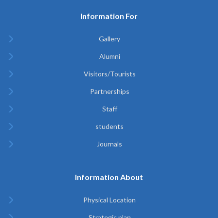
Information For
Gallery
Alumni
Visitors/Tourists
Partnerships
Staff
students
Journals
Information About
Physical Location
Strategic plan