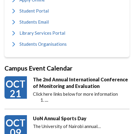
Student Portal
Students Email
Library Services Portal
Students Organisations
Campus Event Calendar
The 2nd Annual International Conference
OCT
of Monitoring and Evaluation
21
Click here links below for more information
…
UoN Annual Sports Day
OCT
The University of Nairobi annual…
09