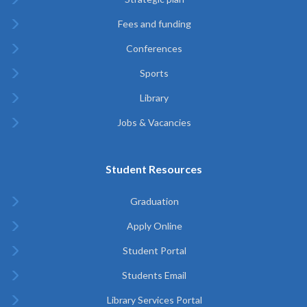
Fees and funding
Conferences
Sports
Library
Jobs & Vacancies
Student Resources
Graduation
Apply Online
Student Portal
Students Email
Library Services Portal