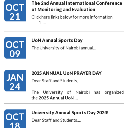
The 2nd Annual International Conference
OCT
of Monitoring and Evaluation
21
Click here links below for more information
…
UoN Annual Sports Day
OCT
The University of Nairobi annual…
09
2025 ANNUAL UoN PRAYER DAY
JAN
Dear Staff and Students,
24
The University of Nairobi has organized
the
2025 Annual UoN …
University Annual Sports Day 2024!
OCT
Dear Staff and Students,
…
18