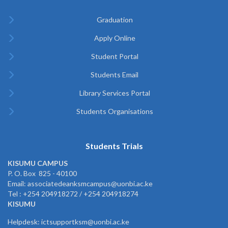
Graduation
Apply Online
Student Portal
Students Email
Library Services Portal
Students Organisations
Students Trials
KISUMU CAMPUS
P. O. Box 825 - 40100
Email: associatedeanksmcampus@uonbi.ac.ke
Tel : +254 204918272 / +254 204918274
KISUMU
Helpdesk: ictsupportksm@uonbi.ac.ke