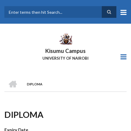
Skip
to
main
Search
content
Kisumu Campus
UNIVERSITY OF NAIROBI
HOME
DIPLOMA
Breadcrumb
DIPLOMA
Expiry Date