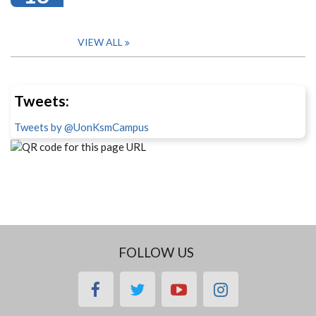
VIEW ALL
Tweets:
Tweets by @UonKsmCampus
FOLLOW US
facebook
twitter
youtube
instagram