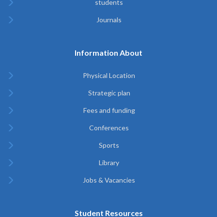
students
Journals
Information About
Physical Location
Strategic plan
Fees and funding
Conferences
Sports
Library
Jobs & Vacancies
Student Resources