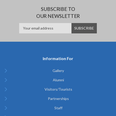
SUBSCRIBE TO
OUR NEWSLETTER
Information For
Gallery
Alumni
Visitors/Tourists
Partnerships
Staff