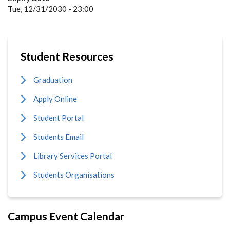
Tue, 12/31/2030 - 23:00
Student Resources
Graduation
Apply Online
Student Portal
Students Email
Library Services Portal
Students Organisations
Campus Event Calendar