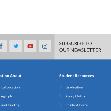
SUBSCRIBE TO
facebook
twitter
youtube
instagram
OUR NEWSLETTER
ation About
Student Resources
ical Location
Graduation
tegic plan
Apply Online
 and funding
Student Portal