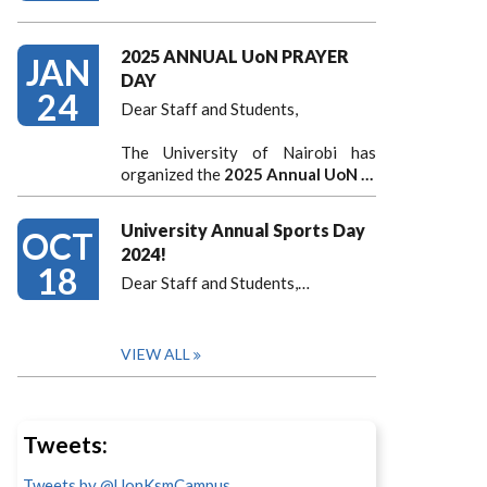
2025 ANNUAL UoN PRAYER
JAN
DAY
24
Dear Staff and Students,
The University of Nairobi has
organized the
2025 Annual UoN …
University Annual Sports Day
OCT
2024!
18
Dear Staff and Students,
…
VIEW ALL
Tweets:
Tweets by @UonKsmCampus