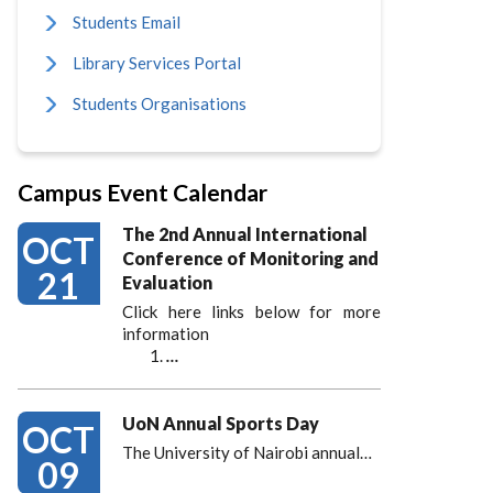
Students Email
Library Services Portal
Students Organisations
Campus Event Calendar
The 2nd Annual International
OCT
Conference of Monitoring and
21
Evaluation
Click here links below for more
information
…
UoN Annual Sports Day
OCT
The University of Nairobi annual…
09