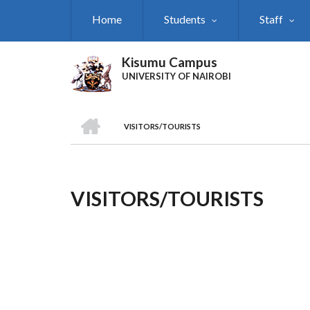
Skip
Home
Students
Staff
to
main
content
Kisumu Campus
UNIVERSITY OF NAIROBI
HOME
VISITORS/TOURISTS
Breadcrumb
VISITORS/TOURISTS