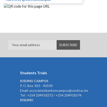
Students Trials
KISUMU CAMPUS
P. O. Box 825 - 40100
Email: associatedeanksmcampus@uonbi.ac.ke
Tel : +254 204918272 / +254 204918274
KISUMU