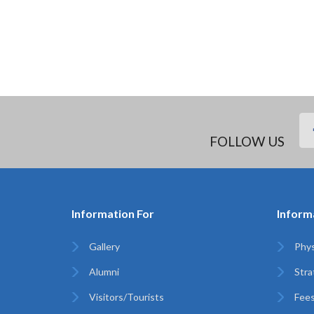
FOLLOW US
Information For
Inform
Gallery
Phys
Alumni
Stra
Visitors/Tourists
Fees