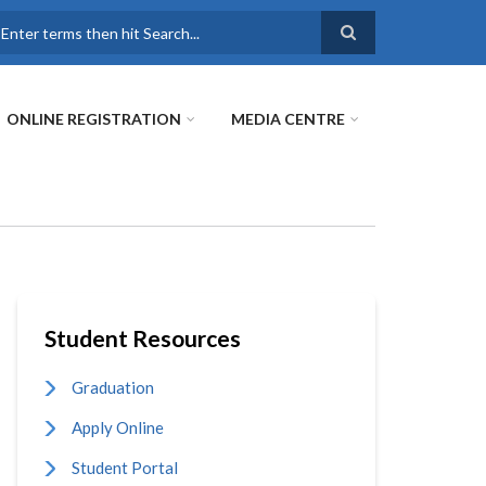
earch
ONLINE REGISTRATION
MEDIA CENTRE
Student Resources
Graduation
Apply Online
Student Portal