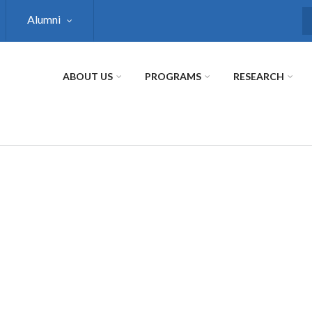
Alumni
S
ABOUT US
PROGRAMS
RESEARCH