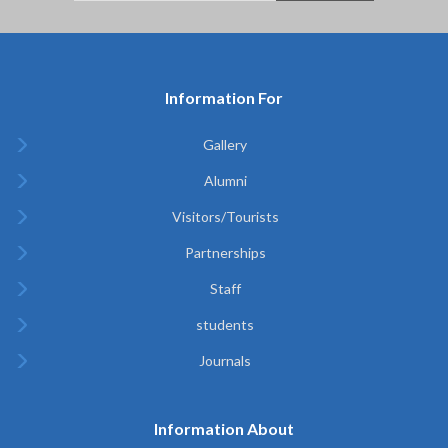
Information For
Gallery
Alumni
Visitors/Tourists
Partnerships
Staff
students
Journals
Information About