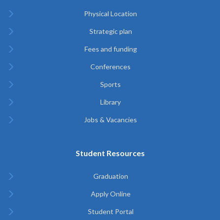
Physical Location
Strategic plan
Fees and funding
Conferences
Sports
Library
Jobs & Vacancies
Student Resources
Graduation
Apply Online
Student Portal