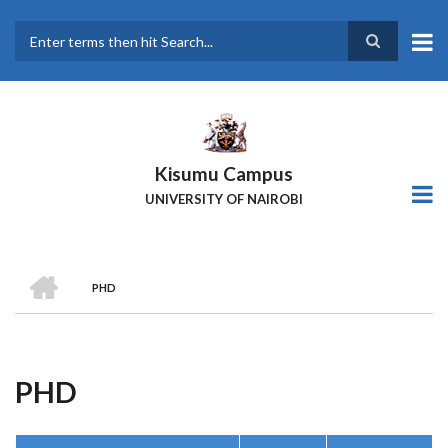
Skip
to
main
Search
content
Kisumu Campus
UNIVERSITY OF NAIROBI
HOME
PHD
Breadcrumb
PHD