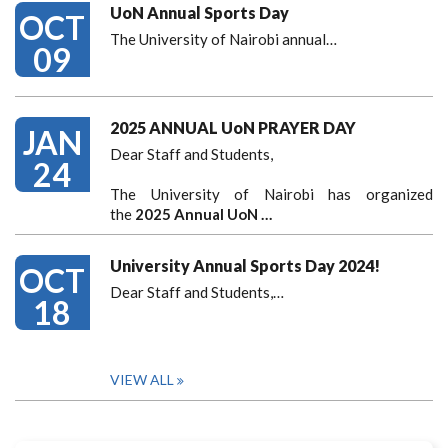
UoN Annual Sports Day
OCT
The University of Nairobi annual…
09
2025 ANNUAL UoN PRAYER DAY
JAN
Dear Staff and Students,
24
The University of Nairobi has organized
the
2025 Annual UoN …
University Annual Sports Day 2024!
OCT
Dear Staff and Students,
…
18
VIEW ALL