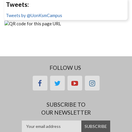
Tweets:
Tweets by @UonKsmCampus
FOLLOW US
facebook
twitter
youtube
instagram
SUBSCRIBE TO
OUR NEWSLETTER