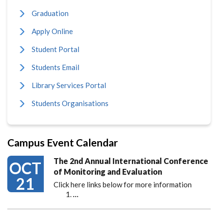
Graduation
Apply Online
Student Portal
Students Email
Library Services Portal
Students Organisations
Campus Event Calendar
The 2nd Annual International Conference
OCT
of Monitoring and Evaluation
21
Click here links below for more information
…