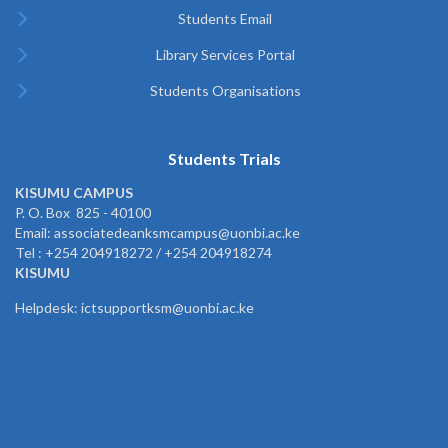
Students Email
Library Services Portal
Students Organisations
Students Trials
KISUMU CAMPUS
P. O. Box 825 - 40100
Email: associatedeanksmcampus@uonbi.ac.ke
Tel : +254 204918272 / +254 204918274
KISUMU
Helpdesk: ictsupportksm@uonbi.ac.ke