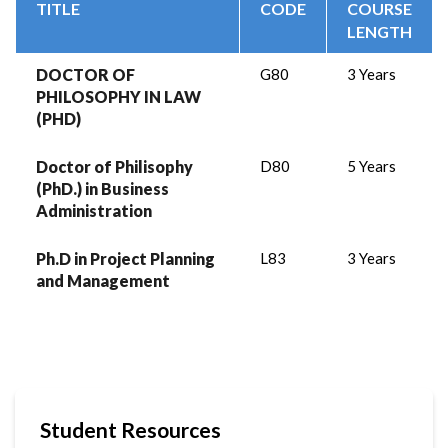
TITLE
CODE
COURSE
LENGTH
DOCTOR OF
G80
3 Years
PHILOSOPHY IN LAW
(PHD)
Doctor of Philisophy
D80
5 Years
(PhD.) in Business
Administration
Ph.D in Project Planning
L83
3 Years
and Management
Student Resources