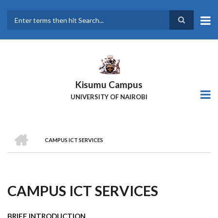
Skip
to
main
Search
content
Kisumu Campus
UNIVERSITY OF NAIROBI
HOME
CAMPUS ICT SERVICES
Breadcrumb
CAMPUS ICT SERVICES
BRIEF INTRODUCTION