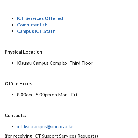
ICT Services Offered
Computer Lab
Campus ICT Staff
Physical Location
Kisumu Campus Complex, Third Floor
Office Hours
8.00am - 5.00pm on Mon - Fri
Contacts:
ict-ksmcampus@uonbi.ac.ke
(for receiving ICT Support Services Requests)