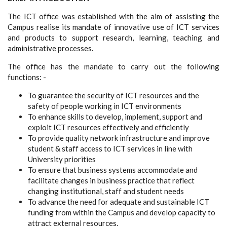
The ICT office was established with the aim of assisting the
Campus realise its mandate of innovative use of ICT services
and products to support research, learning, teaching and
administrative processes.
The office has the mandate to carry out the following
functions: -
To guarantee the security of ICT resources and the
safety of people working in ICT environments
To enhance skills to develop, implement, support and
exploit ICT resources effectively and efficiently
To provide quality network infrastructure and improve
student & staff access to ICT services in line with
University priorities
To ensure that business systems accommodate and
facilitate changes in business practice that reflect
changing institutional, staff and student needs
To advance the need for adequate and sustainable ICT
funding from within the Campus and develop capacity to
attract external resources.