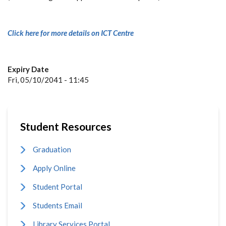
Click here for more details on ICT Centre
Expiry Date
Fri, 05/10/2041 - 11:45
Student Resources
Graduation
Apply Online
Student Portal
Students Email
Library Services Portal