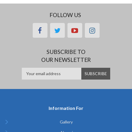
FOLLOW US
facebook
twitter
youtube
instagram
SUBSCRIBE TO
OUR NEWSLETTER
Information For
Gallery