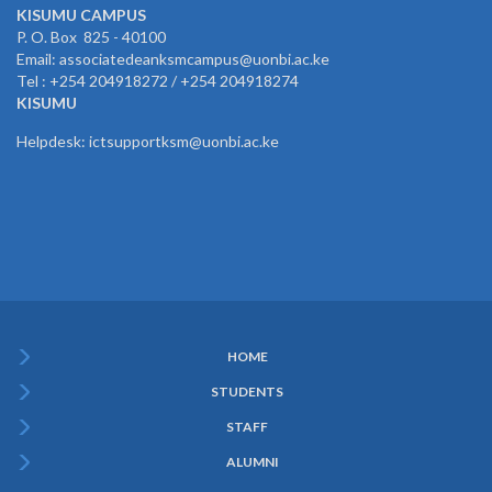
KISUMU CAMPUS
P. O. Box 825 - 40100
Email: associatedeanksmcampus@uonbi.ac.ke
Tel : +254 204918272 / +254 204918274
KISUMU
Helpdesk: ictsupportksm@uonbi.ac.ke
HOME
Subfooter
STUDENTS
Menu
STAFF
ALUMNI