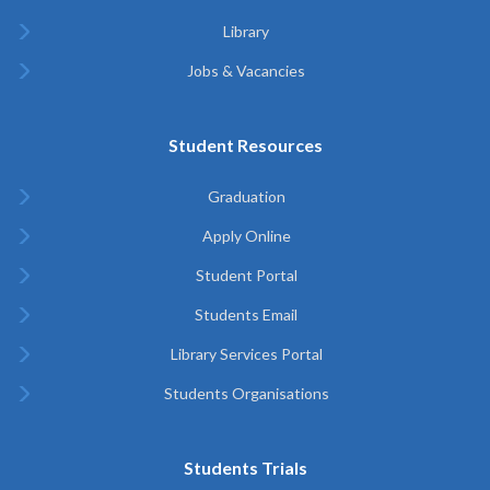
Library
Jobs & Vacancies
Student Resources
Graduation
Apply Online
Student Portal
Students Email
Library Services Portal
Students Organisations
Students Trials