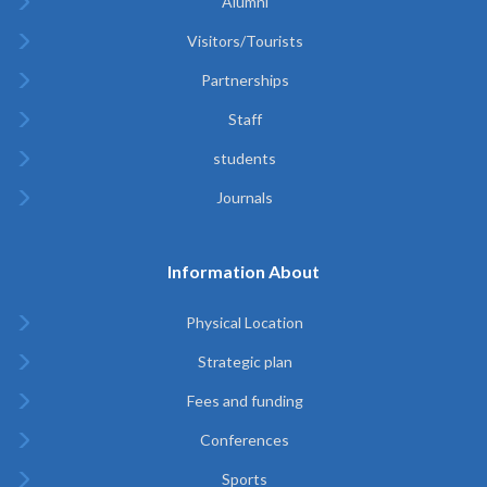
Alumni
Visitors/Tourists
Partnerships
Staff
students
Journals
Information About
Physical Location
Strategic plan
Fees and funding
Conferences
Sports