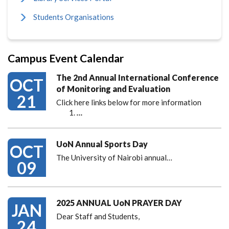
Students Organisations
Campus Event Calendar
The 2nd Annual International Conference
OCT
of Monitoring and Evaluation
21
Click here links below for more information
…
UoN Annual Sports Day
OCT
The University of Nairobi annual…
09
2025 ANNUAL UoN PRAYER DAY
JAN
Dear Staff and Students,
24