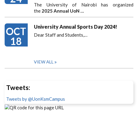
The University of Nairobi has organized
the
2025 Annual UoN …
University Annual Sports Day 2024!
OCT
Dear Staff and Students,
…
18
VIEW ALL
Tweets:
Tweets by @UonKsmCampus