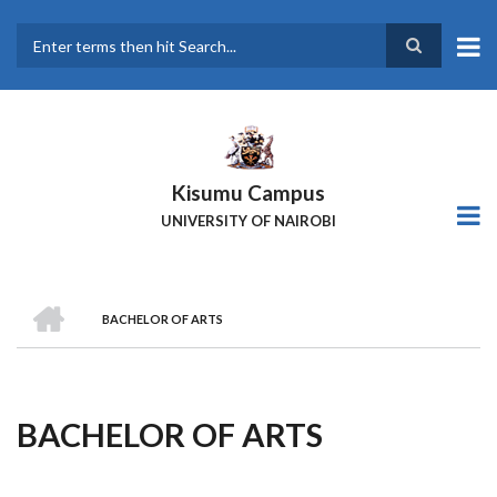
Skip
to
main
Search
content
Kisumu Campus
UNIVERSITY OF NAIROBI
HOME
BACHELOR OF ARTS
Breadcrumb
BACHELOR OF ARTS