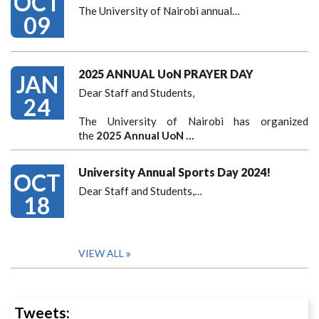
OCT
The University of Nairobi annual…
09
2025 ANNUAL UoN PRAYER DAY
JAN
Dear Staff and Students,
24
The University of Nairobi has organized
the
2025 Annual UoN …
University Annual Sports Day 2024!
OCT
Dear Staff and Students,
…
18
VIEW ALL
Tweets: