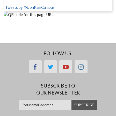
Tweets by @UonKsmCampus
FOLLOW US
facebook
twitter
youtube
instagram
SUBSCRIBE TO
OUR NEWSLETTER