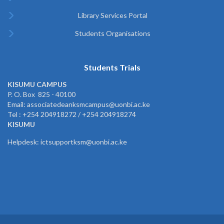
Library Services Portal
Students Organisations
Students Trials
KISUMU CAMPUS
P. O. Box 825 - 40100
Email: associatedeanksmcampus@uonbi.ac.ke
Tel : +254 204918272 / +254 204918274
KISUMU
Helpdesk: ictsupportksm@uonbi.ac.ke