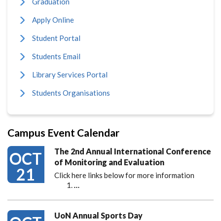
Graduation
Apply Online
Student Portal
Students Email
Library Services Portal
Students Organisations
Campus Event Calendar
The 2nd Annual International Conference
OCT
of Monitoring and Evaluation
21
Click here links below for more information
…
UoN Annual Sports Day