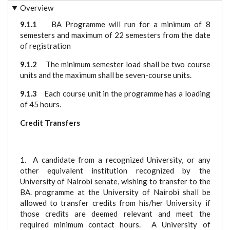
Overview
9.1.1
BA Programme will run for a minimum of 8
semesters and maximum of 22 semesters from the date
of registration
9.1.2
The minimum semester load shall be two course
units and the maximum shall be seven-course units.
9.1.3
Each course unit in the programme has a loading
of 45 hours.
Credit Transfers
1. A candidate from a recognized University, or any
other equivalent institution recognized by the
University of Nairobi senate, wishing to transfer to the
BA. programme at the University of Nairobi shall be
allowed to transfer credits from his/her University if
those credits are deemed relevant and meet the
required minimum contact hours. A University of