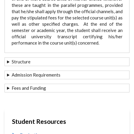
these are taught in the parallel programmes, provided
that he/she shall apply through the official channels, and
pay the stipulated fees for the selected course unit(s) as
well as other specified charges. At the end of the
semester or academic year, the student shall receive an
official university transcript certifying his/her
performance in the course unit(s) concerned.
Structure
Admission Requirements
Fees and Funding
Student Resources