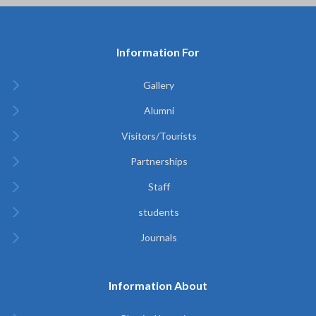
Information For
Gallery
Alumni
Visitors/Tourists
Partnerships
Staff
students
Journals
Information About