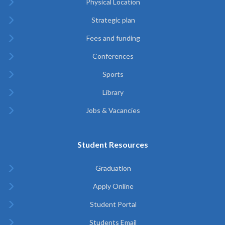
Physical Location
Strategic plan
Fees and funding
Conferences
Sports
Library
Jobs & Vacancies
Student Resources
Graduation
Apply Online
Student Portal
Students Email