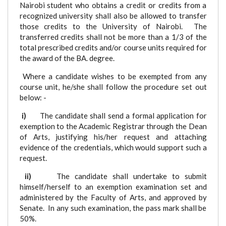
Nairobi student who obtains a credit or credits from a
recognized university shall also be allowed to transfer
those credits to the University of Nairobi. The
transferred credits shall not be more than a 1/3 of the
total prescribed credits and/or course units required for
the award of the BA. degree.
Where a candidate wishes to be exempted from any
course unit, he/she shall follow the procedure set out
below: -
i)
The candidate shall send a formal application for
exemption to the Academic Registrar through the Dean
of Arts, justifying his/her request and attaching
evidence of the credentials, which would support such a
request.
ii)
The candidate shall undertake to submit
himself/herself to an exemption examination set and
administered by the Faculty of Arts, and approved by
Senate. In any such examination, the pass mark shall be
50%.