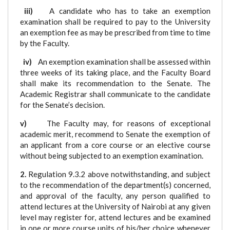
iii)
A candidate who has to take an exemption
examination shall be required to pay to the University
an exemption fee as may be prescribed from time to time
by the Faculty.
iv)
An exemption examination shall be assessed within
three weeks of its taking place, and the Faculty Board
shall make its recommendation to the Senate. The
Academic Registrar shall communicate to the candidate
for the Senate’s decision.
v)
The Faculty may, for reasons of exceptional
academic merit, recommend to Senate the exemption of
an applicant from a core course or an elective course
without being subjected to an exemption examination.
2.
Regulation 9.3.2 above notwithstanding, and subject
to the recommendation of the department(s) concerned,
and approval of the faculty, any person qualified to
attend lectures at the University of Nairobi at any given
level may register for, attend lectures and be examined
in one or more course units of his/her choice whenever