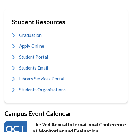
Student Resources
Graduation
Apply Online
Student Portal
Students Email
Library Services Portal
Students Organisations
Campus Event Calendar
The 2nd Annual International Conference
OCT
of Monitoring and Evaluation