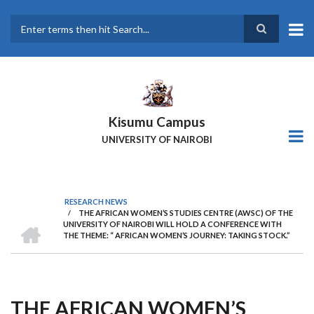
Skip
to
main
Search
content
Kisumu Campus
UNIVERSITY OF NAIROBI
RESEARCH NEWS
/
THE AFRICAN WOMEN’S STUDIES CENTRE (AWSC) OF THE
Breadcrumb
HOME
UNIVERSITY OF NAIROBI WILL HOLD A CONFERENCE WITH
THE THEME: “ AFRICAN WOMEN’S JOURNEY: TAKING STOCK.”
THE AFRICAN WOMEN’S