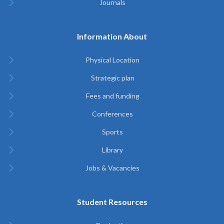
Journals
Information About
Physical Location
Strategic plan
Fees and funding
Conferences
Sports
Library
Jobs & Vacancies
Student Resources