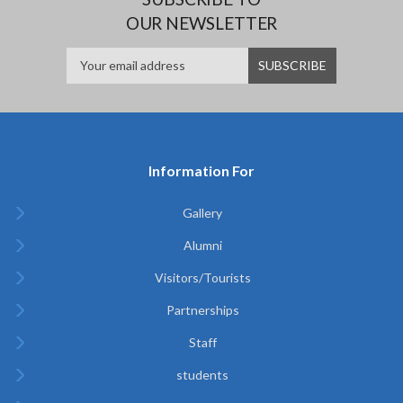
OUR NEWSLETTER
Information For
Gallery
Alumni
Visitors/Tourists
Partnerships
Staff
students