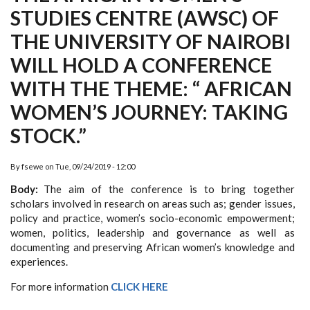
STUDIES CENTRE (AWSC) OF
THE UNIVERSITY OF NAIROBI
WILL HOLD A CONFERENCE
WITH THE THEME: “ AFRICAN
WOMEN’S JOURNEY: TAKING
STOCK.”
By
fsewe
on
Tue, 09/24/2019 - 12:00
Body
The aim of the conference is to bring together
scholars involved in research on areas such as; gender issues,
policy and practice, women’s socio-economic empowerment;
women, politics, leadership and governance as well as
documenting and preserving African women’s knowledge and
experiences.
For more information
CLICK HERE