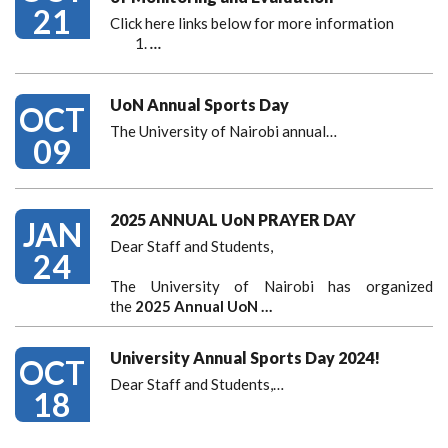
21
Click here links below for more information
…
UoN Annual Sports Day
OCT
The University of Nairobi annual…
09
2025 ANNUAL UoN PRAYER DAY
JAN
Dear Staff and Students,
24
The University of Nairobi has organized
the
2025 Annual UoN …
University Annual Sports Day 2024!
OCT
Dear Staff and Students,
…
18