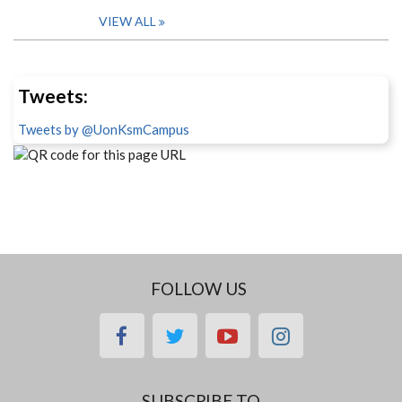
VIEW ALL
Tweets:
Tweets by @UonKsmCampus
FOLLOW US
facebook
twitter
youtube
instagram
SUBSCRIBE TO