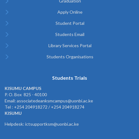
Graduation
Apply Online
Student Portal
Students Email
Library Services Portal
Students Organisations
Students Trials
KISUMU CAMPUS
P. O. Box 825 - 40100
Email: associatedeanksmcampus@uonbi.ac.ke
Tel : +254 204918272 / +254 204918274
KISUMU
Helpdesk: ictsupportksm@uonbi.ac.ke