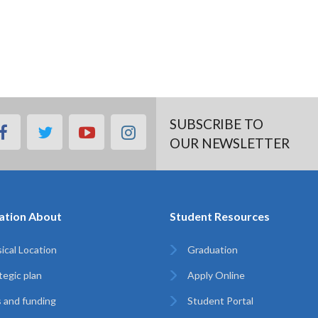
SUBSCRIBE TO
facebook
twitter
youtube
instagram
OUR NEWSLETTER
ation About
Student Resources
ical Location
Graduation
tegic plan
Apply Online
 and funding
Student Portal