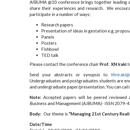
AIBUMA @10 conference brings together leading ac
share their experiences and research. We encoura
participate in a number of ways;
Research papers
Presentation of ideas in gestation e.g. propos
Panels
Posters
Fishbowl
TED talk
Please contact the conference chair
Prof. XN Iraki
t
Send your abstracts or synopsis to
Wniraki@u
Undergraduates and postgraduates students are enco
and undergraduate paper/presentation. You can cal
Note:
Accepted papers will be peered reviewed a
Business and Management (AJBUMA)- ISSN 2079-4
Body
Our theme is
“Managing 21st Century Reali
Date/Time