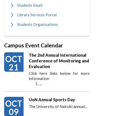
Students Email
Library Services Portal
Students Organisations
Campus Event Calendar
The 2nd Annual International
OCT
Conference of Monitoring and
21
Evaluation
Click here links below for more
information
…
UoN Annual Sports Day
OCT
The University of Nairobi annual…
09