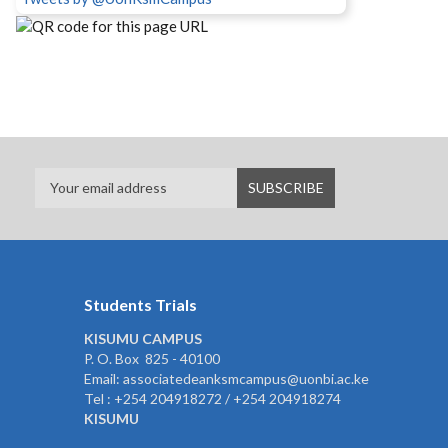
Students Trials
KISUMU CAMPUS
P. O. Box 825 - 40100
Email: associatedeanksmcampus@uonbi.ac.ke
Tel : +254 204918272 / +254 204918274
KISUMU