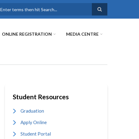
earch
ONLINE REGISTRATION
MEDIA CENTRE
Student Resources
Graduation
Apply Online
Student Portal