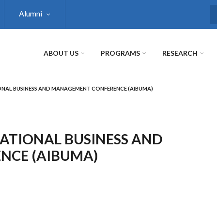
Alumni
S
ABOUT US
PROGRAMS
RESEARCH
ONAL BUSINESS AND MANAGEMENT CONFERENCE (AIBUMA)
ATIONAL BUSINESS AND
NCE (AIBUMA)