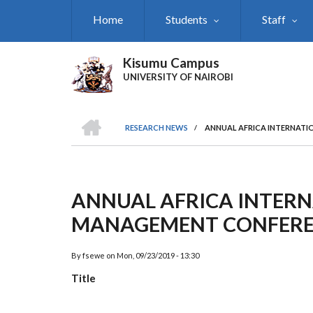
Skip
Home
Students
Staff
to
main
content
Kisumu Campus
UNIVERSITY OF NAIROBI
HOME
RESEARCH NEWS
/
ANNUAL AFRICA INTERNATI
Breadcrumb
ANNUAL AFRICA INTERN
MANAGEMENT CONFERE
By
fsewe
on
Mon, 09/23/2019 - 13:30
Title