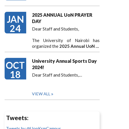
2025 ANNUAL UoN PRAYER
JAN
DAY
24
Dear Staff and Students,
The University of Nairobi has
organized the
2025 Annual UoN …
University Annual Sports Day
OCT
2024!
18
Dear Staff and Students,
…
VIEW ALL
Tweets:
Tweets by @UonKsmCampus