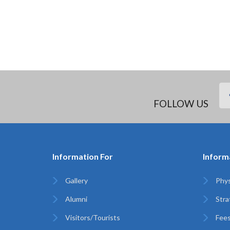
FOLLOW US
Information For
Inform
Gallery
Phys
Alumni
Stra
Visitors/Tourists
Fees