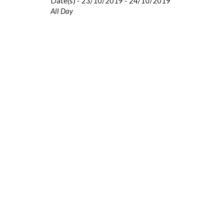
Date(s) - 23/10/2019 - 24/10/2019
All Day