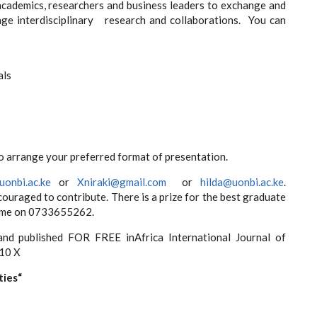
ademics, researchers and business leaders to exchange and
ge interdisciplinary research and collaborations. You can
als
o arrange your preferred format of presentation.
onbi.ac.ke
or
Xniraki@gmail.com
or
hilda@uonbi.ac.ke
.
uraged to contribute. There is a prize for the best graduate
l me on 0733655262.
nd published FOR FREE inAfrica International Journal of
10 X
ties“